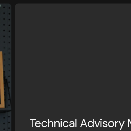
Technical Advisory