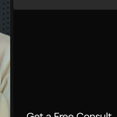
Get a Free Consult