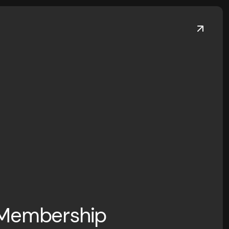
 Membership