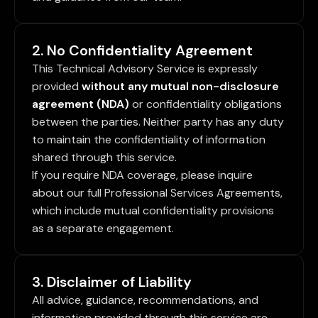
2. No Confidentiality Agreement
This Technical Advisory Service is expressly
provided
without any mutual non-disclosure
agreement (NDA)
or confidentiality obligations
between the parties. Neither party has any duty
to maintain the confidentiality of information
shared through this service.
If you require NDA coverage, please inquire
about our full Professional Services Agreements,
which include mutual confidentiality provisions
as a separate engagement.
3. Disclaimer of Liability
All advice, guidance, recommendations, and
information provided through this service are