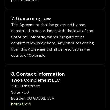
7. Governing Law
This Agreement shall be governed by and
construed in accordance with the laws of the
State of Colorado
, without regard to its
conflict of law provisions. Any disputes arising
from this Agreement shall be resolved in the
courts of Colorado.
8. Contact Information
Two’s Complement LLC
1919 14th Street
Suite 700
Boulder, CO 80302, USA
hello@2c.io