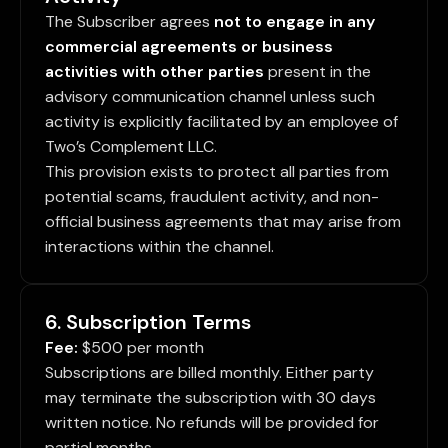
The Subscriber agrees
not to engage in any
commercial agreements or business
activities with other parties
present in the
advisory communication channel unless such
activity is explicitly facilitated by an employee of
Two’s Complement LLC.
This provision exists to protect all parties from
potential scams, fraudulent activity, and non-
official business agreements that may arise from
interactions within the channel.
6. Subscription Terms
Fee:
$500 per month
Subscriptions are billed monthly. Either party
may terminate the subscription with 30 days
written notice. No refunds will be provided for
partial months.