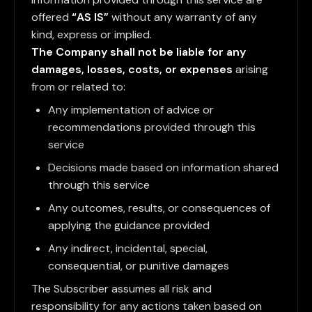
offered
“AS IS”
without any warranty of any
kind, express or implied.
The Company shall not be liable for any
damages, losses, costs, or expenses
arising
from or related to:
Any implementation of advice or
recommendations provided through this
service
Decisions made based on information shared
through this service
Any outcomes, results, or consequences of
applying the guidance provided
Any indirect, incidental, special,
consequential, or punitive damages
The Subscriber assumes all risk and
responsibility for any actions taken based on