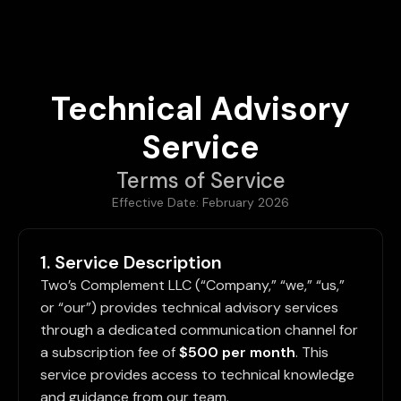
Technical Advisory
Service
Terms of Service
Effective Date: February 2026
1. Service Description
Two’s Complement LLC (“Company,” “we,” “us,”
or “our”) provides technical advisory services
through a dedicated communication channel for
a subscription fee of
$500 per month
. This
service provides access to technical knowledge
and guidance from our team.