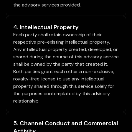
the advisory services provided.
4. Intellectual Property
Each party shall retain ownership of their
respective pre-existing intellectual property.
Any intellectual property created, developed, or
shared during the course of this advisory service
shall be owned by the party that created it.
Both parties grant each other a non-exclusive,
royalty-free license to use any intellectual
property shared through this service solely for
the purposes contemplated by this advisory
relationship.
5. Channel Conduct and Commercial
Activity